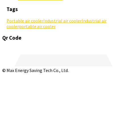
Tags
Portable air cooler
Industrial air cooler
Industrial air
cooler
portable air cooler
Qr Code
© Max Energy Saving Tech Co., Ltd.