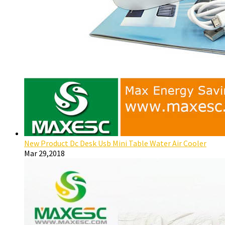
New Product Dc Desk Usb Mini Table Water Air Cooler
Mar 29,2018