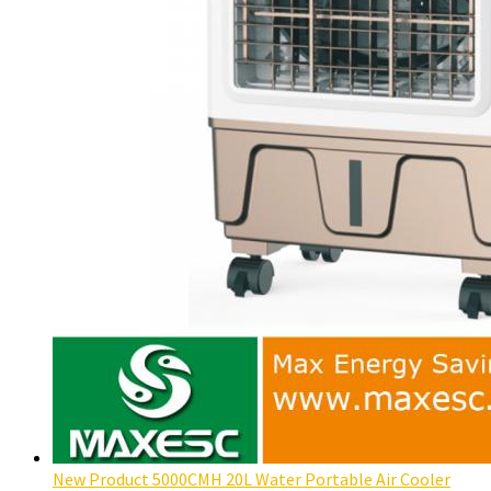
New Product 5000CMH 20L Water Portable Air Cooler