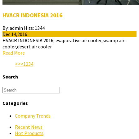
HVACR INDONESIA 2016
By:
admin
Hits:
1344
Dec 14,2016
HVACR INDONESIA 2016, evaporative air cooler,swamp air
cooler,desert air cooler
Read More
<<
<
1
2
3
4
Search
Categories
Company Trends
Recent News
Hot Products