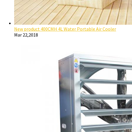
New product 400CMH 4L Water Portable Air Cooler
Mar 22,2018