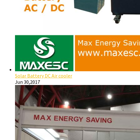
Solar Battery DC Air cooler
Jun 30,2017