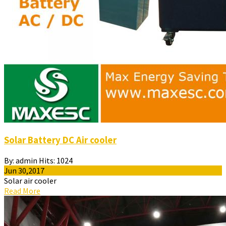
Solar Battery DC Air cooler
By:
admin
Hits:
1024
Jun 30,2017
Solar air cooler
Read More