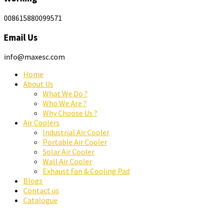
008615880099571
Email Us
info@maxesc.com
Home
About Us
What We Do ?
Who We Are ?
Why Choose Us ?
Air Coolers
Industrial Air Cooler
Portable Air Cooler
Solar Air Cooler
Wall Air Cooler
Exhaust Fan & Cooling Pad
Blogs
Contact us
Catalogue