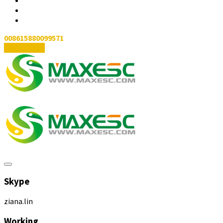
008615880099571
Contact Us
Skype
ziana.lin
Working