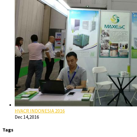
HVACR INDONESIA 2016
Dec 14,2016
Tags