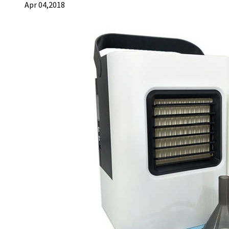
Apr 04,2018