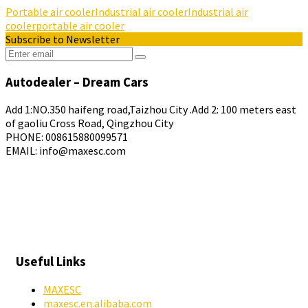
Portable air cooler
Industrial air cooler
Industrial air
cooler
portable air cooler
Subscribe to Newsletter
Autodealer – Dream Cars
Add 1:NO.350 haifeng road,Taizhou City .Add 2: 100 meters east
of gaoliu Cross Road, Qingzhou City
PHONE: 008615880099571
EMAIL: info@maxesc.com
Useful Links
MAXESC
maxesc.en.alibaba.com