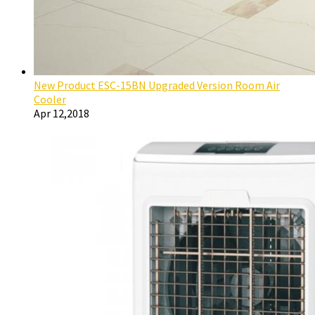
New Product ESC-15BN Upgraded Version Room Air
Cooler
Apr 12,2018