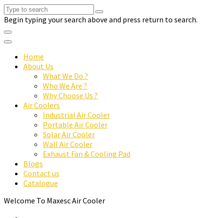
Begin typing your search above and press return to search.
Home
About Us
What We Do ?
Who We Are ?
Why Choose Us ?
Air Coolers
Industrial Air Cooler
Portable Air Cooler
Solar Air Cooler
Wall Air Cooler
Exhaust Fan & Cooling Pad
Blogs
Contact us
Catalogue
Welcome To Maxesc Air Cooler