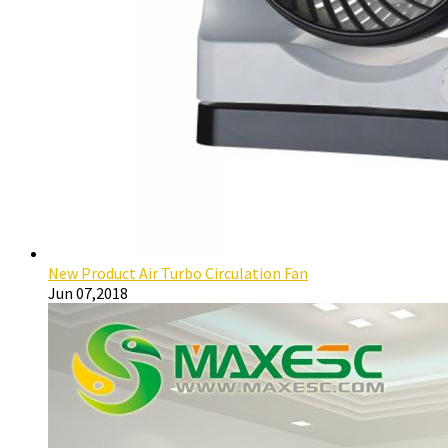
New Product Air Turbo Circulation Fan
Jun 07,2018