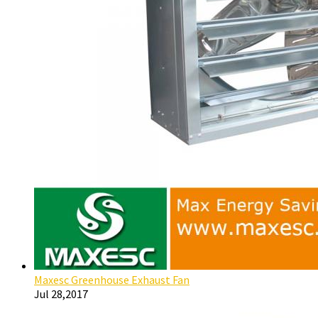
Maxesc Greenhouse Exhaust Fan
Jul 28,2017