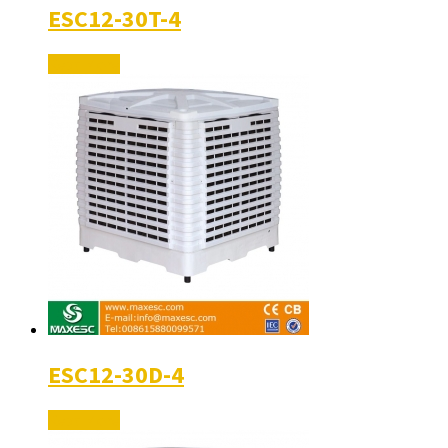
ESC12-30T-4
Read More
ESC12-30D-4
Read More