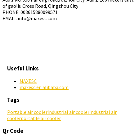
of gaoliu Cross Road, Qingzhou City
PHONE: 008615880099571
EMAIL: info@maxesc.com
Useful Links
MAXESC
maxesc.en.alibaba.com
Tags
Portable air cooler
Industrial air cooler
Industrial air
cooler
portable air cooler
Qr Code