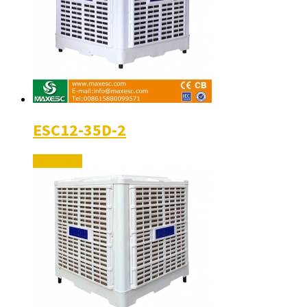
ESC12-35D-2
Read More