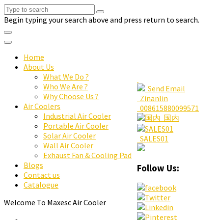
Begin typing your search above and press return to search.
Home
About Us
What We Do ?
Who We Are ?
Send Email
Why Choose Us ?
Zinanlin
Air Coolers
008615880099571
Industrial Air Cooler
国内
Portable Air Cooler
Solar Air Cooler
SALES01
Wall Air Cooler
Exhaust Fan & Cooling Pad
Blogs
Follow Us:
Contact us
Catalogue
Welcome To Maxesc Air Cooler