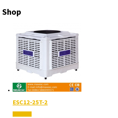
Shop
ESC12-25T-2
Read More