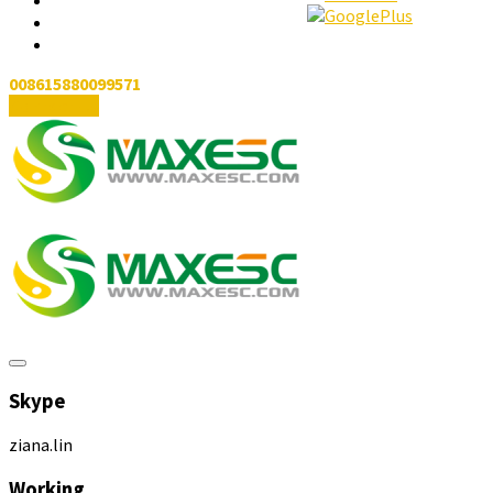
008615880099571
Contact Us
Skype
ziana.lin
Working