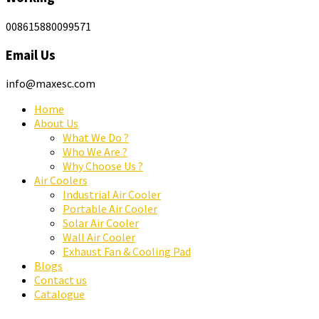
008615880099571
Email Us
info@maxesc.com
Home
About Us
What We Do ?
Who We Are ?
Why Choose Us ?
Air Coolers
Industrial Air Cooler
Portable Air Cooler
Solar Air Cooler
Wall Air Cooler
Exhaust Fan & Cooling Pad
Blogs
Contact us
Catalogue