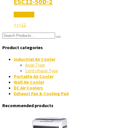
ESC12-50D-2
Read More
<<
<
1
2
Product categories
Industrial Air Cooler
Axial Type
Centrifugal Type
Portable Air Cooler
Wall Air Cooler
DC Air Coolers
Exhaust Fan & Cooling Pad
Recommended products