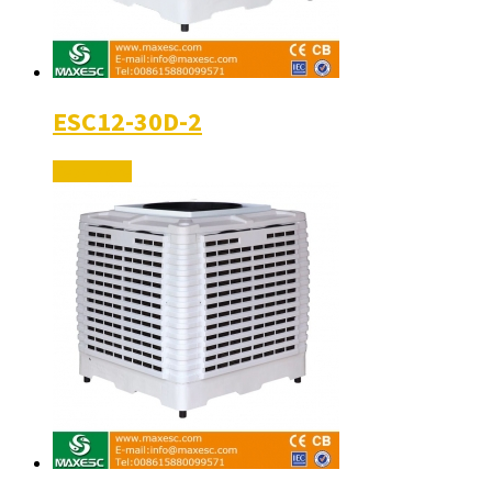
ESC12-30D-2
Read More