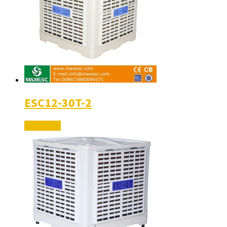
ESC12-30T-2
Read More