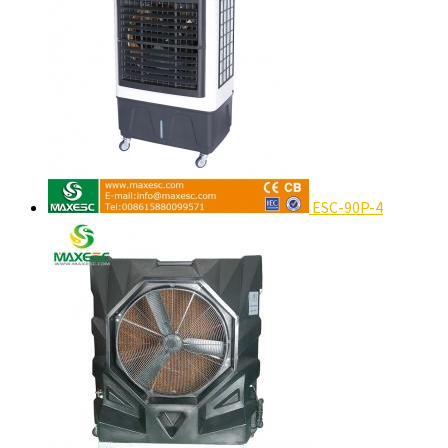
ESC-90P-4