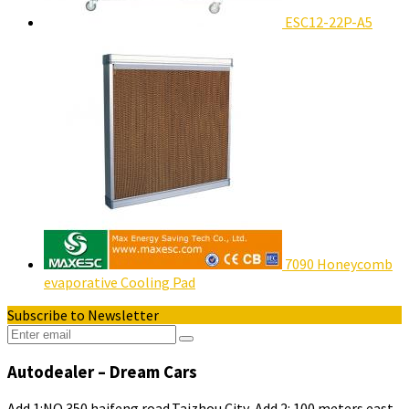
ESC12-22P-A5
7090 Honeycomb
evaporative Cooling Pad
Subscribe to Newsletter
Autodealer – Dream Cars
Add 1:NO.350 haifeng road,Taizhou City .Add 2: 100 meters east