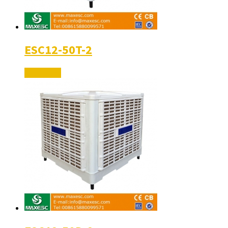
ESC12-50T-2
Read More