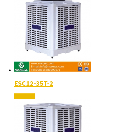
ESC12-35T-2
Read More