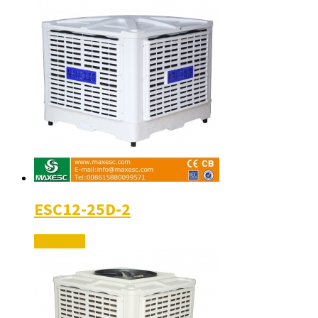
ESC12-25D-2
Read More