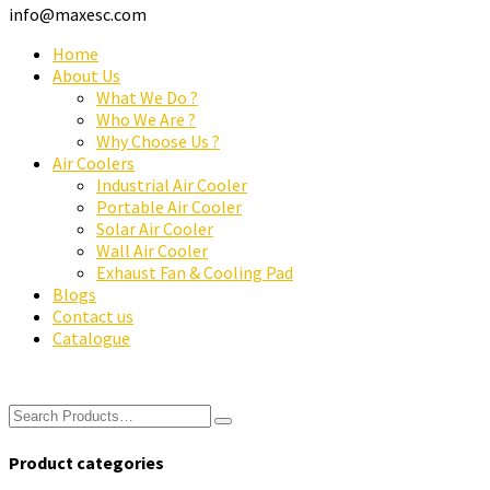
info@maxesc.com
Home
About Us
What We Do ?
Who We Are ?
Why Choose Us ?
Air Coolers
Industrial Air Cooler
Portable Air Cooler
Solar Air Cooler
Wall Air Cooler
Exhaust Fan & Cooling Pad
Blogs
Contact us
Catalogue
Product categories