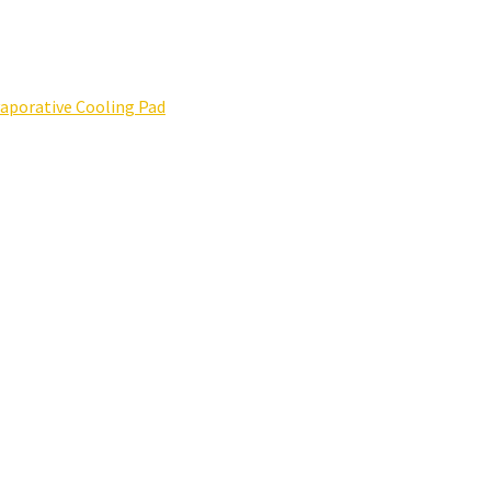
porative Cooling Pad