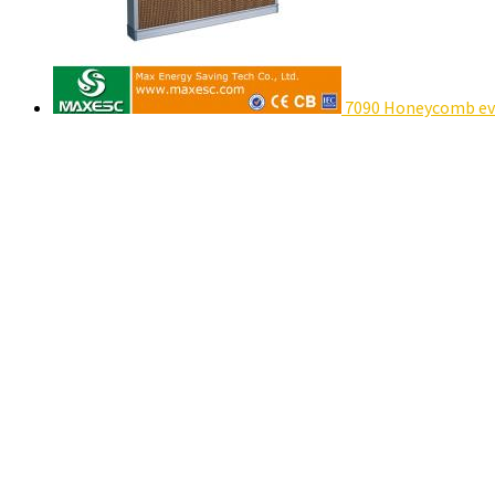
7090 Honeycomb eva