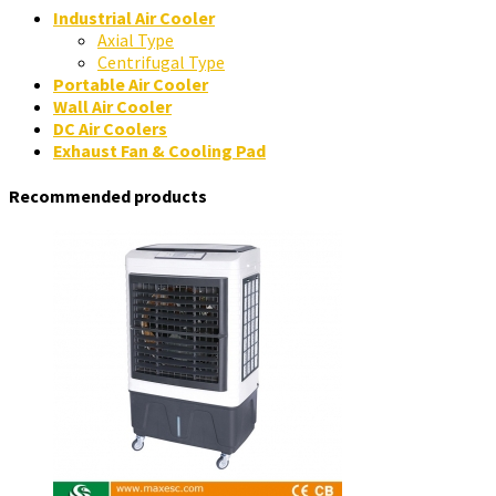
Industrial Air Cooler
Axial Type
Centrifugal Type
Portable Air Cooler
Wall Air Cooler
DC Air Coolers
Exhaust Fan & Cooling Pad
Recommended products