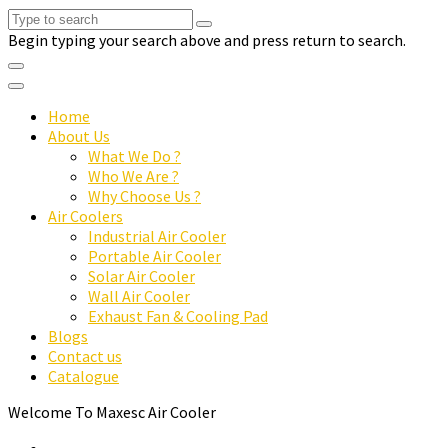
Begin typing your search above and press return to search.
Home
About Us
What We Do ?
Who We Are ?
Why Choose Us ?
Air Coolers
Industrial Air Cooler
Portable Air Cooler
Solar Air Cooler
Wall Air Cooler
Exhaust Fan & Cooling Pad
Blogs
Contact us
Catalogue
Welcome To Maxesc Air Cooler