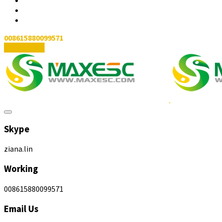
008615880099571
Contact Us
Skype
ziana.lin
Working
008615880099571
Email Us