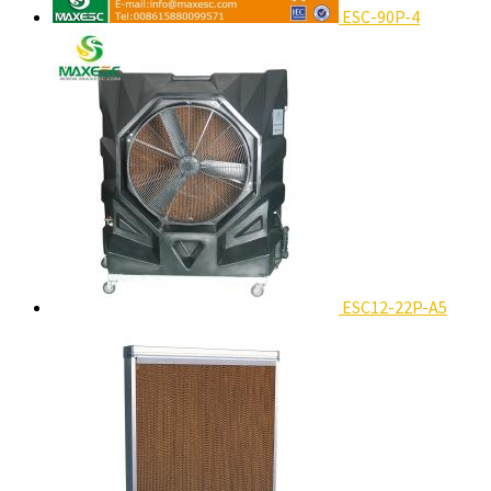
ESC-90P-4
ESC12-22P-A5