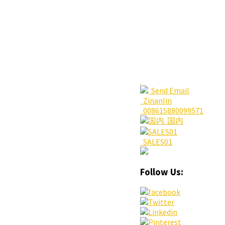
Send Email
Zinanlin
008615880099571
国内
SALES01
Follow Us: