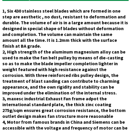
1, Six 430 stainless steel blades which are formed in one
step are aesthetic , no dust, resistant to deformation and
durable. The volume of air is in a large amount because it is
designed in special shape of blades without deformation
and completion. The volume can maintain the same
amount all the time. It is 1.2mm thick with the surface
finish at BA grade.
2, High strength of the aluminum magnesium alloy can be
used to make the fan belt pulley by means of die-casting
so as to make the blade impeller completion lighter in
weight featured with high resistance against the
corrosion. With three reinforced ribs pulley design, the
treatment of blast sanding can contribute to charming
appearance, and the own rigidity and stability can be
improved under the elimination of the internal stress.
3, maxesc industrial Exhaust Fan frame adpot the
international standard plate, the thick zinc coating
275g/sqm ensures great corrosion resistance, the bottom
outlet design makes fan structure more reasonable
4, Motor from famous brands in China and Siemens can be
accessible with the voltage and frequency of motor can be