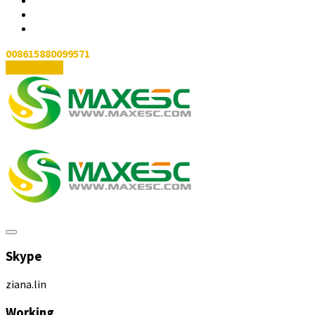
008615880099571
Contact Us
Skype
ziana.lin
Working