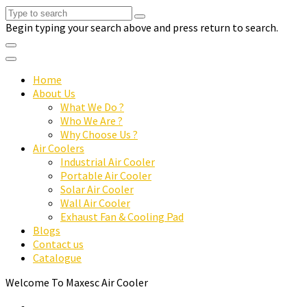
Begin typing your search above and press return to search.
Home
About Us
What We Do ?
Who We Are ?
Why Choose Us ?
Air Coolers
Industrial Air Cooler
Portable Air Cooler
Solar Air Cooler
Wall Air Cooler
Exhaust Fan & Cooling Pad
Blogs
Contact us
Catalogue
Welcome To Maxesc Air Cooler