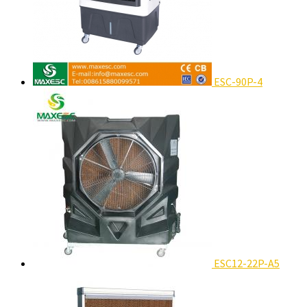
ESC-90P-4
ESC12-22P-A5