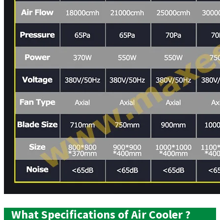
What Specifications of Air Cooler ?