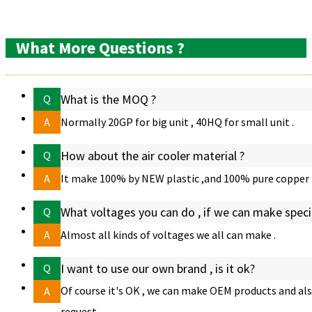
Product
Related
FAQ
Features
Items
What More Questions ?
What is the MOQ ?
Q
A
Normally 20GP for big unit , 40HQ for small unit .
How about the air cooler material ?
Q
A
It make 100% by NEW plastic ,and 100% pure copper 
What voltages you can do , if we can make speci
Q
A
Almost all kinds of voltages we all can make .
I want to use our own brand , is it ok?
Q
Of course it's OK , we can make OEM products and also
A
request .