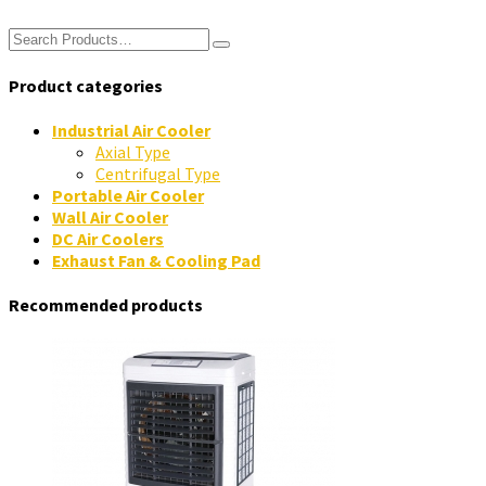
Product categories
Industrial Air Cooler
Axial Type
Centrifugal Type
Portable Air Cooler
Wall Air Cooler
DC Air Coolers
Exhaust Fan & Cooling Pad
Recommended products