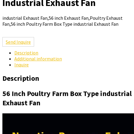
Industrial Exhaust Fan
industrial Exhaust Fan,56 inch Exhaust Fan,Poultry Exhaust
Fan,56 inch Poultry Farm Box Type industrial Exhaust Fan
Send Inquire
Description
Additional information
Inquire
Description
56 Inch Poultry Farm Box Type industrial
Exhaust Fan