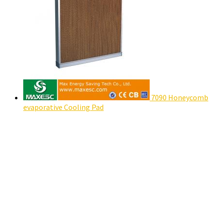
7090 Honeycomb
evaporative Cooling Pad