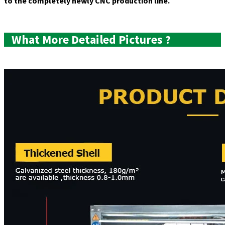
to the completely newly CNC production line.
Product
Picture
What More Detailed Pictures ?