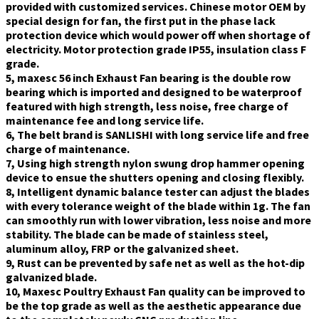
provided with customized services. Chinese motor OEM by
special design for fan, the first put in the phase lack
protection device which would power off when shortage of
electricity. Motor protection grade IP55, insulation class F
grade.
5, maxesc 56 inch Exhaust Fan bearing is the double row
bearing which is imported and designed to be waterproof
featured with high strength, less noise, free charge of
maintenance fee and long service life.
6, The belt brand is SANLISHI with long service life and free
charge of maintenance.
7, Using high strength nylon swung drop hammer opening
device to ensue the shutters opening and closing flexibly.
8, Intelligent dynamic balance tester can adjust the blades
with every tolerance weight of the blade within 1g. The fan
can smoothly run with lower vibration, less noise and more
stability. The blade can be made of stainless steel,
aluminum alloy, FRP or the galvanized sheet.
9, Rust can be prevented by safe net as well as the hot-dip
galvanized blade.
10, Maxesc Poultry Exhaust Fan quality can be improved to
be the top grade as well as the aesthetic appearance due