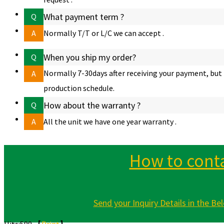
What payment term ?
Q
A
Normally T/T or L/C we can accept .
When you ship my order?
Q
Normally 7-30days after receiving your payment, but 
A
production schedule.
How about the warranty ?
Q
A
All the unit we have one year warranty .
How to conta
Send your Inquiry Details in the Bel
Hits:
590 【
Print
】