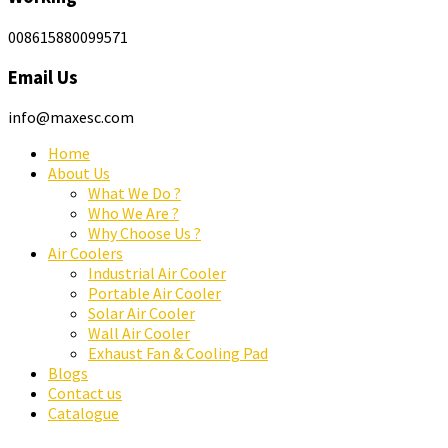
008615880099571
Email Us
info@maxesc.com
Home
About Us
What We Do ?
Who We Are ?
Why Choose Us ?
Air Coolers
Industrial Air Cooler
Portable Air Cooler
Solar Air Cooler
Wall Air Cooler
Exhaust Fan & Cooling Pad
Blogs
Contact us
Catalogue