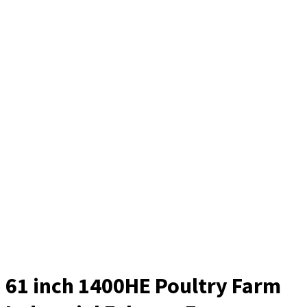
61 inch 1400HE Poultry Farm