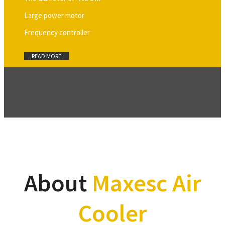
Large power motor
Frequency controller
READ MORE
About
Maxesc Air
Cooler