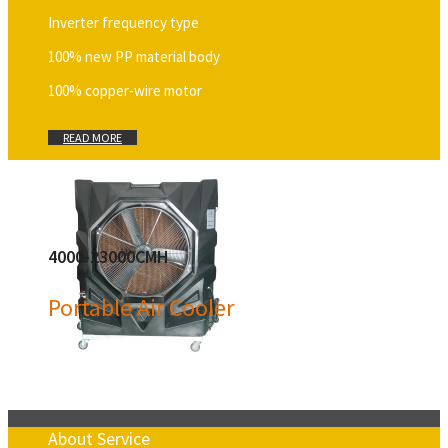
Inverter frequency type
100% new PP material body
100% copper-wire motor
READ MORE
4000-23000CMH
Portable Air Cooler
About Service