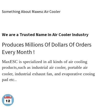
Something About Maxesc Air Cooler
We are a Trusted Name in Air Cooler Industry
Produces Millions Of Dollars Of Orders
Every Month !
MaxESC is specialized in all kinds of air cooling
products,
such as industrial air cooler, portable air
cooler
, industrial exhaust fan, and evaporative cooing
pad etc..