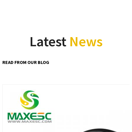
Latest
News
READ FROM OUR BLOG