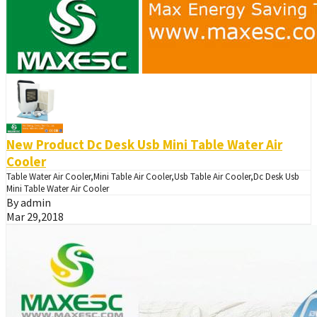
New Product Dc Desk Usb Mini Table Water Air
Cooler
Table Water Air Cooler,Mini Table Air Cooler,Usb Table Air Cooler,Dc Desk Usb
Mini Table Water Air Cooler
By admin
Mar 29,2018