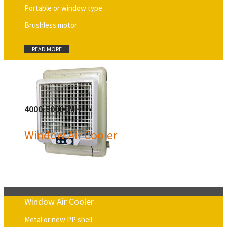
Portable or window type
Brushless motor
READ MORE
4000-8000CMH
Window Air Cooler
Window Air Cooler
Metal or new PP shell