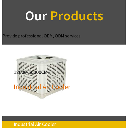
Our
Products
Provide professional OEM, ODM services
18000-50000CMH
Industrial Air Cooler
Industrial Air Cooler