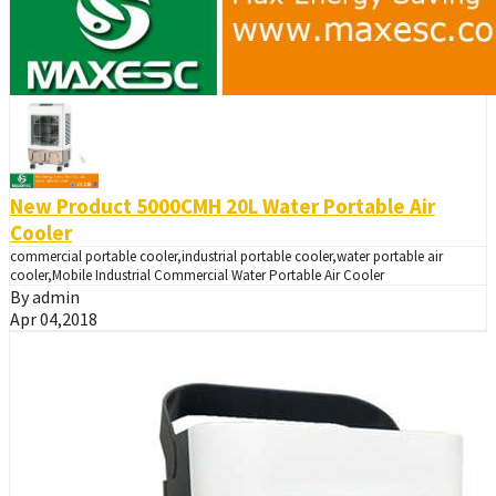
New Product 5000CMH 20L Water Portable Air
Cooler
commercial portable cooler,industrial portable cooler,water portable air
cooler,Mobile Industrial Commercial Water Portable Air Cooler
By admin
Apr 04,2018