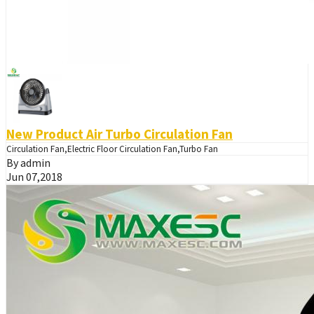
New Product Air Turbo Circulation Fan
Circulation Fan,Electric Floor Circulation Fan,Turbo Fan
By admin
Jun 07,2018