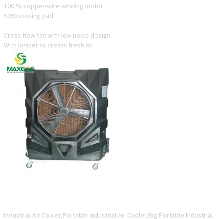
100 % copper-wire winding motor
5090 cooling pad
Cross flow fan with low noise design
With ionizer to create fresh air
ESC12-22P-A5
Industrial Air Cooler,Portable Industrial Air Cooler,Big Portable Industrial