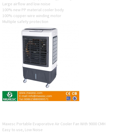
Large airflow and low noise
100% new PP material cooler body
100% copper-wire winding motor
Multiple safety protection
ESC-90P-4
Maxesc Portable Evaporative Air Cooler Fan With 9000 CMH
Easy to use, Low Noise