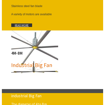
Stainless steel fan blade
A variety of motors are available
READ MORE
4M-8M
Industrial Big Fan
industrial Big Fan
The diameter of 4 to 8 m