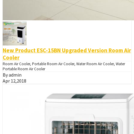
New Product ESC-15BN Upgraded Version Room Air
Cooler
Room Air Cooler, Portable Room Air Cooler, Water Room Air Cooler, Water
Portable Room Air Cooler
By admin
Apr 12,2018