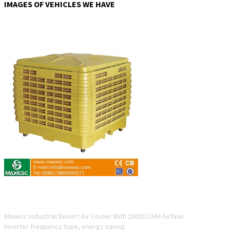
IMAGES OF VEHICLES WE HAVE
ESC12-20D-4
Maxesc Industrial Desert Air Cooler With 20000 CMH Airflow
Inverter frequency type, energy saving