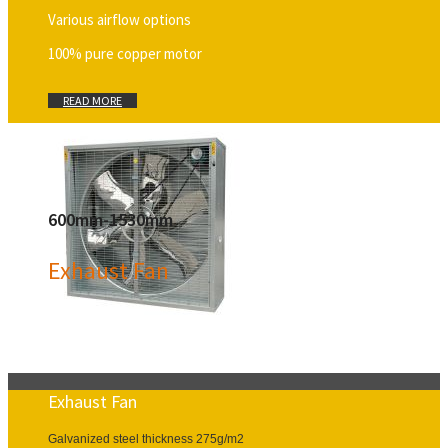
Various airflow options
100% pure copper motor
READ MORE
600mm-1530mm
Exhaust Fan
Exhaust Fan
Galvanized steel thickness 275g/m2