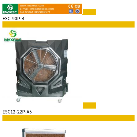
$5,300
ESC-90P-4
Read More
$5,300
ESC12-22P-A5
Read More