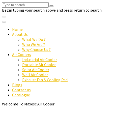
Begin typing your search above and press return to search.
Home
About Us
What We Do ?
Who We Are ?
Why Choose Us ?
Air Coolers
Industrial Air Cooler
Portable Air Cooler
Solar Air Cooler
Wall Air Cooler
Exhaust Fan & Cooling Pad
Blogs
Contact us
Catalogue
Welcome To Maxesc Air Cooler