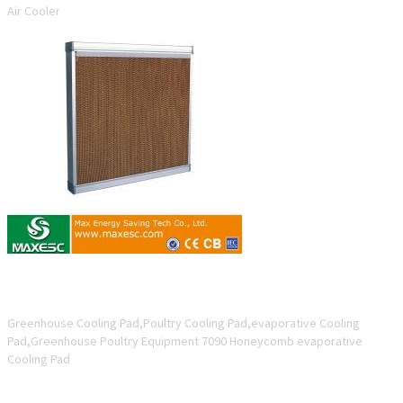
Air Cooler
7090 Honeycomb evaporative Cooling Pad
Greenhouse Cooling Pad,Poultry Cooling Pad,evaporative Cooling
Pad,Greenhouse Poultry Equipment 7090 Honeycomb evaporative
Cooling Pad