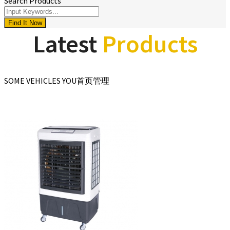
Search Products
Find It Now
Latest
Products
SOME VEHICLES YOU首页管理