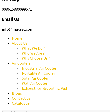
008615880099571
Email Us
info@maxesc.com
Home
About Us
What We Do ?
Who We Are ?
Why Choose Us ?
Air Coolers
Industrial Air Cooler
Portable Air Cooler
Solar Air Cooler
Wall Air Cooler
Exhaust Fan & Cooling Pad
Blogs
Contact us
Catalogue