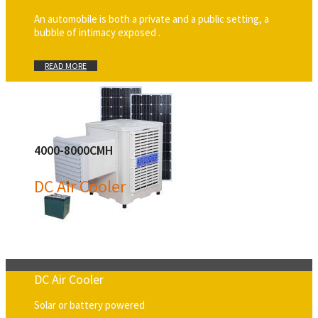
An automobile is both a private and a public setting, a
bubble of intimacy exposed .
READ MORE
4000-8000CMH
DC Air Cooler
DC Air Cooler
Solar or battery powered