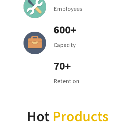
Employees
600+
Capacity
We have over 90 employees which includes the
factory workers,R&D and sales team
70+
Retention
We can produce over 600 pcs air coolers per day
to package customers' needs
Hot
Products
70% of our sales volume are from the repeating
purchase from our existing customers