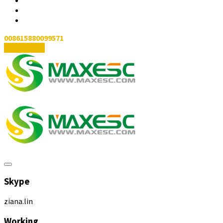
008615880099571
Contact Us
Skype
ziana.lin
Working