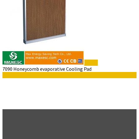
$5,300
7090 Honeycomb evaporative Cooling Pad
Read More