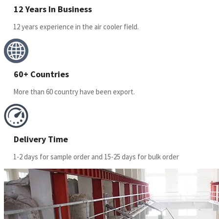
12 Years In Business
12 years experience in the air cooler field.
60+ Countries
More than 60 country have been export.
Delivery Time
1-2 days for sample order and 15-25 days for bulk order